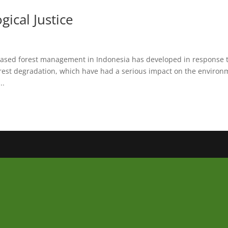
ical Justice
sed forest management in Indonesia has developed in response 
orest degradation, which have had a serious impact on the environ
..