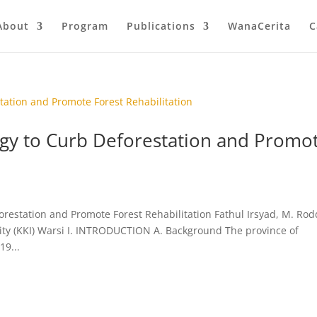
About
Program
Publications
WanaCerita
C
gy to Curb Deforestation and Promo
estation and Promote Forest Rehabilitation Fathul Irsyad, M. Rodd
ty (KKI) Warsi I. INTRODUCTION A. Background The province of
19...