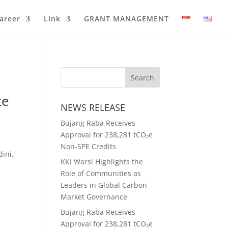
areer
Link
GRANT MANAGEMENT
te
NEWS RELEASE
Bujang Raba Receives
Approval for 238,281 tCO₂e
Non-SPE Credits
ini,
KKI Warsi Highlights the
Role of Communities as
Leaders in Global Carbon
Market Governance
Bujang Raba Receives
Approval for 238,281 tCO₂e