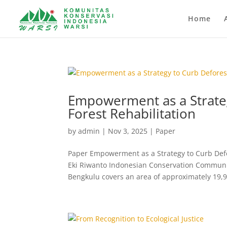
Home
Empowerment as a Strate
Forest Rehabilitation
by
admin
|
Nov 3, 2025
|
Paper
Paper Empowerment as a Strategy to Curb Defor
Eki Riwanto Indonesian Conservation Communi
Bengkulu covers an area of approximately 19,9