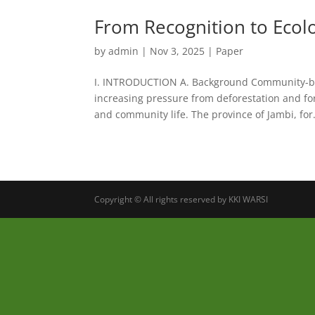
From Recognition to Ecolog
by
admin
|
Nov 3, 2025
|
Paper
I. INTRODUCTION A. Background Community-ba
increasing pressure from deforestation and f
and community life. The province of Jambi, for.
Copyright © All rights reserved by KKI WARSI