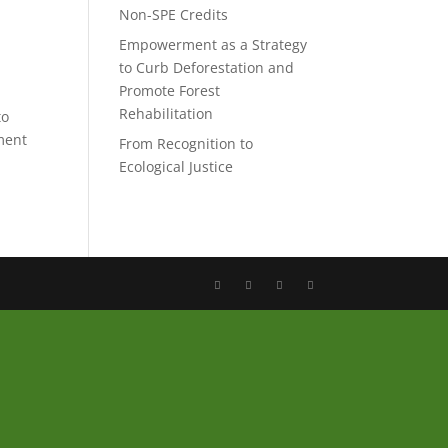
Non-SPE Credits
Empowerment as a Strategy
to Curb Deforestation and
Promote Forest
Rehabilitation
to
ment
From Recognition to
Ecological Justice