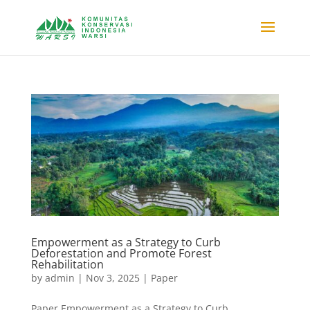
Empowerment as a Strategy to Curb
Deforestation and Promote Forest
Rehabilitation
by
admin
|
Nov 3, 2025
|
Paper
Paper Empowerment as a Strategy to Curb