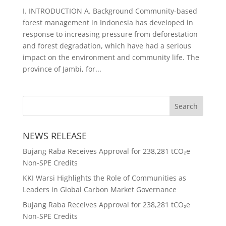
I. INTRODUCTION A. Background Community-based
forest management in Indonesia has developed in
response to increasing pressure from deforestation
and forest degradation, which have had a serious
impact on the environment and community life. The
province of Jambi, for...
NEWS RELEASE
Bujang Raba Receives Approval for 238,281 tCO₂e
Non-SPE Credits
KKI Warsi Highlights the Role of Communities as
Leaders in Global Carbon Market Governance
Bujang Raba Receives Approval for 238,281 tCO₂e
Non-SPE Credits