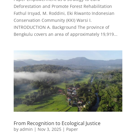
Deforestation and Promote Forest Rehabilitation
Fathul Irsyad, M. Roddini, Eki Riwanto Indonesian
Conservation Community (KKI) Warsi I.
INTRODUCTION A. Background The province of
Bengkulu covers an area of approximately 19,919...
From Recognition to Ecological Justice
by
admin
|
Nov 3, 2025
|
Paper