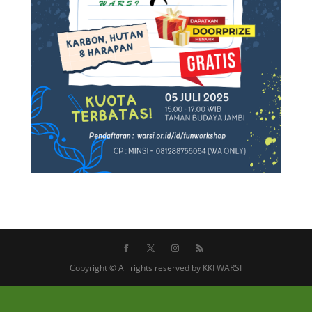
Copyright © All rights reserved by KKI WARSI