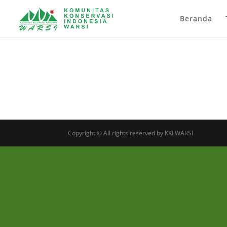
Beranda
Copyright © All rights reserved by KKI WARSI