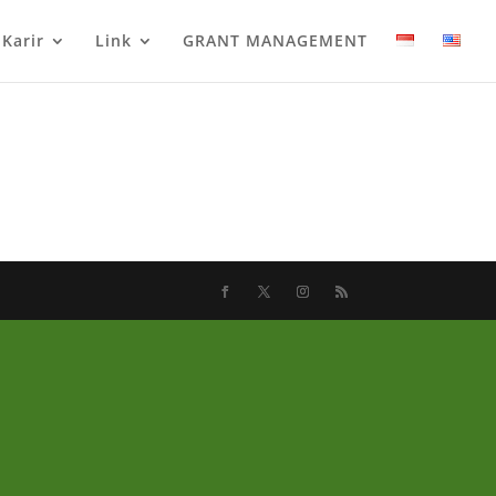
Karir
Link
GRANT MANAGEMENT