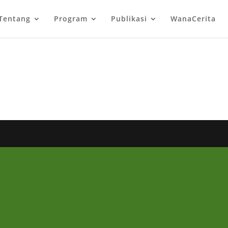
Tentang
Program
Publikasi
WanaCerita