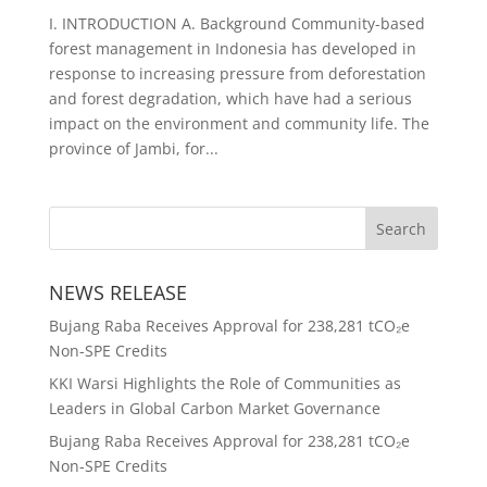
I. INTRODUCTION A. Background Community-based
forest management in Indonesia has developed in
response to increasing pressure from deforestation
and forest degradation, which have had a serious
impact on the environment and community life. The
province of Jambi, for...
NEWS RELEASE
Bujang Raba Receives Approval for 238,281 tCO₂e
Non-SPE Credits
KKI Warsi Highlights the Role of Communities as
Leaders in Global Carbon Market Governance
Bujang Raba Receives Approval for 238,281 tCO₂e
Non-SPE Credits