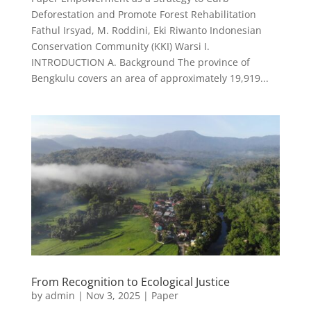
Deforestation and Promote Forest Rehabilitation
Fathul Irsyad, M. Roddini, Eki Riwanto Indonesian
Conservation Community (KKI) Warsi I.
INTRODUCTION A. Background The province of
Bengkulu covers an area of approximately 19,919...
From Recognition to Ecological Justice
by
admin
|
Nov 3, 2025
|
Paper