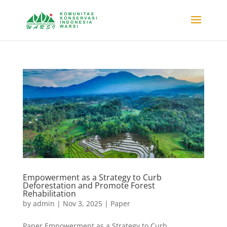
Empowerment as a Strategy to Curb
Deforestation and Promote Forest
Rehabilitation
by
admin
|
Nov 3, 2025
|
Paper
Paper Empowerment as a Strategy to Curb