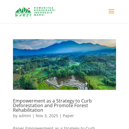
Empowerment as a Strategy to Curb
Deforestation and Promote Forest
Rehabilitation
by
admin
|
Nov 3, 2025
|
Paper
Paper Empowerment as a Strategy to Curb