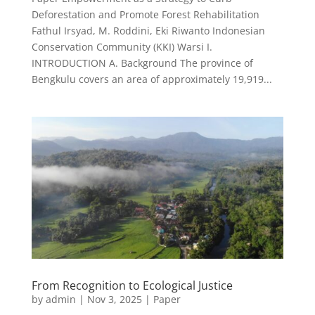
Deforestation and Promote Forest Rehabilitation
Fathul Irsyad, M. Roddini, Eki Riwanto Indonesian
Conservation Community (KKI) Warsi I.
INTRODUCTION A. Background The province of
Bengkulu covers an area of approximately 19,919...
From Recognition to Ecological Justice
by
admin
|
Nov 3, 2025
|
Paper