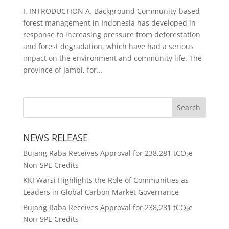
I. INTRODUCTION A. Background Community-based
forest management in Indonesia has developed in
response to increasing pressure from deforestation
and forest degradation, which have had a serious
impact on the environment and community life. The
province of Jambi, for...
NEWS RELEASE
Bujang Raba Receives Approval for 238,281 tCO₂e
Non-SPE Credits
KKI Warsi Highlights the Role of Communities as
Leaders in Global Carbon Market Governance
Bujang Raba Receives Approval for 238,281 tCO₂e
Non-SPE Credits