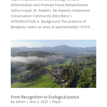
Deforestation and Promote Forest Rehabilitation
Fathul Irsyad, M. Roddini, Eki Riwanto Indonesian
Conservation Community (KKI) Warsi I.
INTRODUCTION A. Background The province of
Bengkulu covers an area of approximately 19,919...
From Recognition to Ecological Justice
by
admin
|
Nov 3, 2025
|
Paper