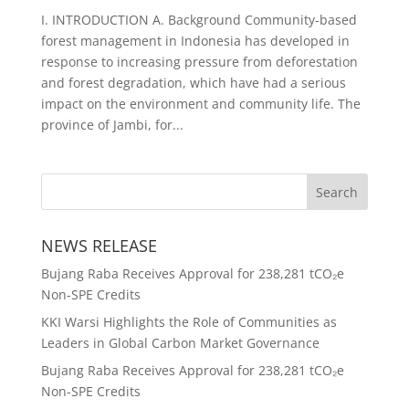
I. INTRODUCTION A. Background Community-based
forest management in Indonesia has developed in
response to increasing pressure from deforestation
and forest degradation, which have had a serious
impact on the environment and community life. The
province of Jambi, for...
NEWS RELEASE
Bujang Raba Receives Approval for 238,281 tCO₂e
Non-SPE Credits
KKI Warsi Highlights the Role of Communities as
Leaders in Global Carbon Market Governance
Bujang Raba Receives Approval for 238,281 tCO₂e
Non-SPE Credits