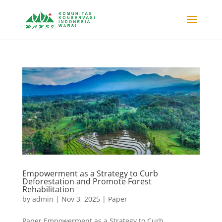
Empowerment as a Strategy to Curb
Deforestation and Promote Forest
Rehabilitation
by
admin
|
Nov 3, 2025
|
Paper
Paper Empowerment as a Strategy to Curb