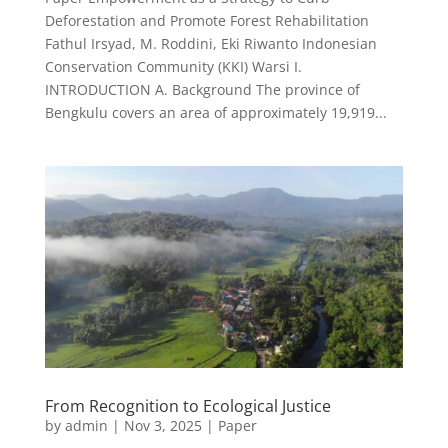
Deforestation and Promote Forest Rehabilitation
Fathul Irsyad, M. Roddini, Eki Riwanto Indonesian
Conservation Community (KKI) Warsi I.
INTRODUCTION A. Background The province of
Bengkulu covers an area of approximately 19,919...
From Recognition to Ecological Justice
by
admin
|
Nov 3, 2025
|
Paper