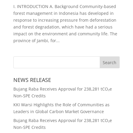
I. INTRODUCTION A. Background Community-based
forest management in Indonesia has developed in
response to increasing pressure from deforestation
and forest degradation, which have had a serious
impact on the environment and community life. The
province of Jambi, for...
NEWS RELEASE
Bujang Raba Receives Approval for 238,281 tCO₂e
Non-SPE Credits
KKI Warsi Highlights the Role of Communities as
Leaders in Global Carbon Market Governance
Bujang Raba Receives Approval for 238,281 tCO₂e
Non-SPE Credits