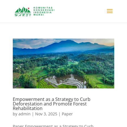
Empowerment as a Strategy to Curb
Deforestation and Promote Forest
Rehabilitation
by
admin
|
Nov 3, 2025
|
Paper
Paper Empowerment as a Strategy to Curb