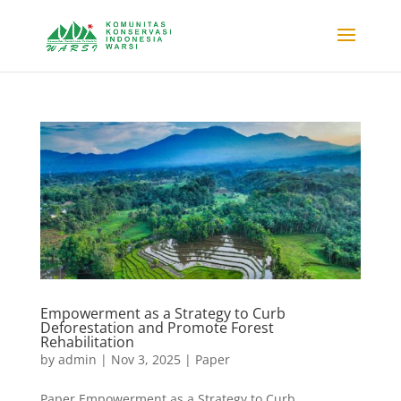
Empowerment as a Strategy to Curb
Deforestation and Promote Forest
Rehabilitation
by
admin
|
Nov 3, 2025
|
Paper
Paper Empowerment as a Strategy to Curb