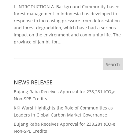
I. INTRODUCTION A. Background Community-based
forest management in Indonesia has developed in
response to increasing pressure from deforestation
and forest degradation, which have had a serious
impact on the environment and community life. The
province of Jambi, for...
NEWS RELEASE
Bujang Raba Receives Approval for 238,281 tCO₂e
Non-SPE Credits
KKI Warsi Highlights the Role of Communities as
Leaders in Global Carbon Market Governance
Bujang Raba Receives Approval for 238,281 tCO₂e
Non-SPE Credits