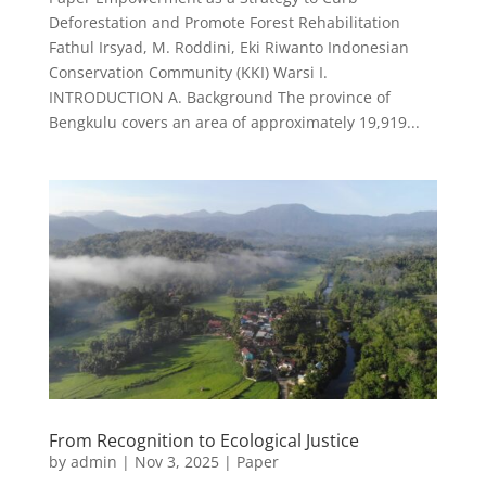
Deforestation and Promote Forest Rehabilitation
Fathul Irsyad, M. Roddini, Eki Riwanto Indonesian
Conservation Community (KKI) Warsi I.
INTRODUCTION A. Background The province of
Bengkulu covers an area of approximately 19,919...
From Recognition to Ecological Justice
by
admin
|
Nov 3, 2025
|
Paper