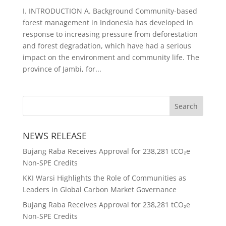
I. INTRODUCTION A. Background Community-based
forest management in Indonesia has developed in
response to increasing pressure from deforestation
and forest degradation, which have had a serious
impact on the environment and community life. The
province of Jambi, for...
NEWS RELEASE
Bujang Raba Receives Approval for 238,281 tCO₂e
Non-SPE Credits
KKI Warsi Highlights the Role of Communities as
Leaders in Global Carbon Market Governance
Bujang Raba Receives Approval for 238,281 tCO₂e
Non-SPE Credits