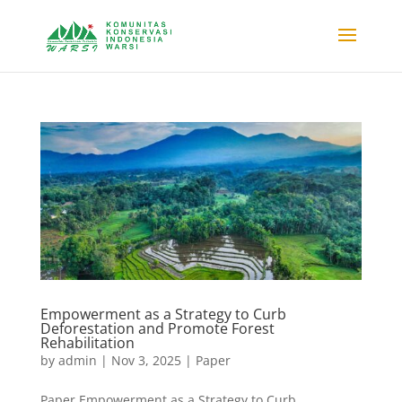
Empowerment as a Strategy to Curb
Deforestation and Promote Forest
Rehabilitation
by
admin
|
Nov 3, 2025
|
Paper
Paper Empowerment as a Strategy to Curb