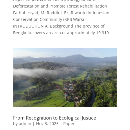
Deforestation and Promote Forest Rehabilitation
Fathul Irsyad, M. Roddini, Eki Riwanto Indonesian
Conservation Community (KKI) Warsi I.
INTRODUCTION A. Background The province of
Bengkulu covers an area of approximately 19,919...
From Recognition to Ecological Justice
by
admin
|
Nov 3, 2025
|
Paper