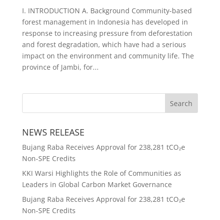
I. INTRODUCTION A. Background Community-based
forest management in Indonesia has developed in
response to increasing pressure from deforestation
and forest degradation, which have had a serious
impact on the environment and community life. The
province of Jambi, for...
NEWS RELEASE
Bujang Raba Receives Approval for 238,281 tCO₂e
Non-SPE Credits
KKI Warsi Highlights the Role of Communities as
Leaders in Global Carbon Market Governance
Bujang Raba Receives Approval for 238,281 tCO₂e
Non-SPE Credits