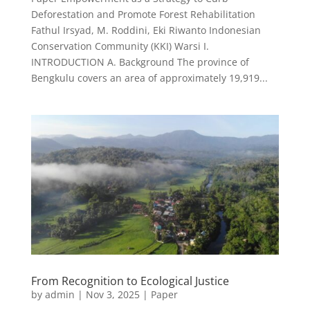
Deforestation and Promote Forest Rehabilitation
Fathul Irsyad, M. Roddini, Eki Riwanto Indonesian
Conservation Community (KKI) Warsi I.
INTRODUCTION A. Background The province of
Bengkulu covers an area of approximately 19,919...
From Recognition to Ecological Justice
by
admin
|
Nov 3, 2025
|
Paper