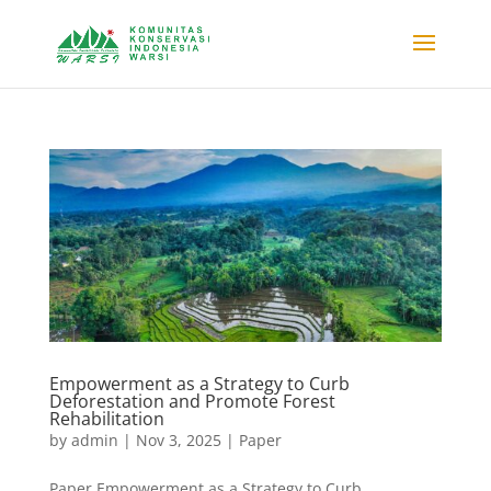
Empowerment as a Strategy to Curb
Deforestation and Promote Forest
Rehabilitation
by
admin
|
Nov 3, 2025
|
Paper
Paper Empowerment as a Strategy to Curb