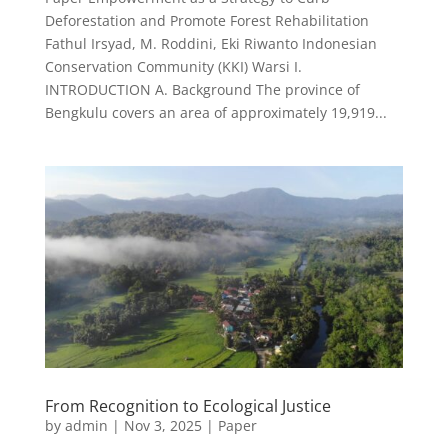
Deforestation and Promote Forest Rehabilitation
Fathul Irsyad, M. Roddini, Eki Riwanto Indonesian
Conservation Community (KKI) Warsi I.
INTRODUCTION A. Background The province of
Bengkulu covers an area of approximately 19,919...
From Recognition to Ecological Justice
by
admin
|
Nov 3, 2025
|
Paper