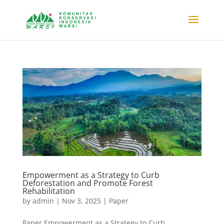
Empowerment as a Strategy to Curb
Deforestation and Promote Forest
Rehabilitation
by
admin
|
Nov 3, 2025
|
Paper
Paper Empowerment as a Strategy to Curb