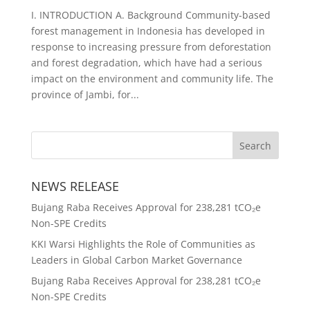
I. INTRODUCTION A. Background Community-based
forest management in Indonesia has developed in
response to increasing pressure from deforestation
and forest degradation, which have had a serious
impact on the environment and community life. The
province of Jambi, for...
NEWS RELEASE
Bujang Raba Receives Approval for 238,281 tCO₂e
Non-SPE Credits
KKI Warsi Highlights the Role of Communities as
Leaders in Global Carbon Market Governance
Bujang Raba Receives Approval for 238,281 tCO₂e
Non-SPE Credits