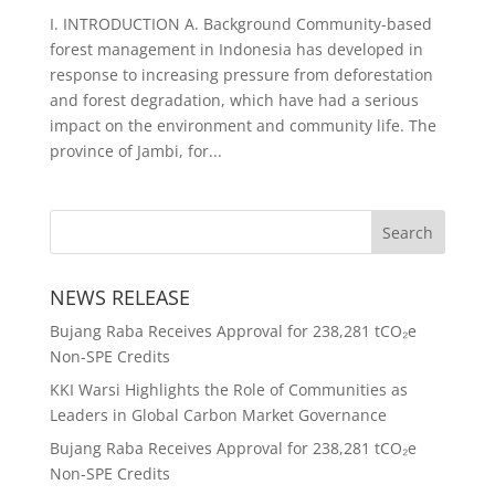
I. INTRODUCTION A. Background Community-based
forest management in Indonesia has developed in
response to increasing pressure from deforestation
and forest degradation, which have had a serious
impact on the environment and community life. The
province of Jambi, for...
NEWS RELEASE
Bujang Raba Receives Approval for 238,281 tCO₂e
Non-SPE Credits
KKI Warsi Highlights the Role of Communities as
Leaders in Global Carbon Market Governance
Bujang Raba Receives Approval for 238,281 tCO₂e
Non-SPE Credits