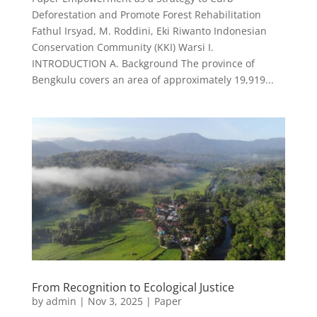
Deforestation and Promote Forest Rehabilitation
Fathul Irsyad, M. Roddini, Eki Riwanto Indonesian
Conservation Community (KKI) Warsi I.
INTRODUCTION A. Background The province of
Bengkulu covers an area of approximately 19,919...
From Recognition to Ecological Justice
by
admin
|
Nov 3, 2025
|
Paper