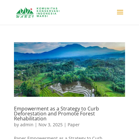
Empowerment as a Strategy to Curb
Deforestation and Promote Forest
Rehabilitation
by
admin
|
Nov 3, 2025
|
Paper
Paper Empowerment as a Strategy to Curb