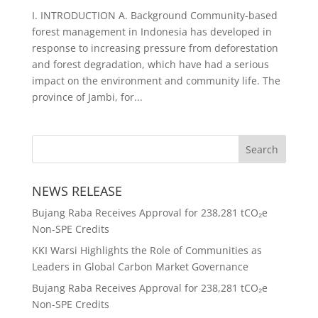
I. INTRODUCTION A. Background Community-based
forest management in Indonesia has developed in
response to increasing pressure from deforestation
and forest degradation, which have had a serious
impact on the environment and community life. The
province of Jambi, for...
NEWS RELEASE
Bujang Raba Receives Approval for 238,281 tCO₂e
Non-SPE Credits
KKI Warsi Highlights the Role of Communities as
Leaders in Global Carbon Market Governance
Bujang Raba Receives Approval for 238,281 tCO₂e
Non-SPE Credits