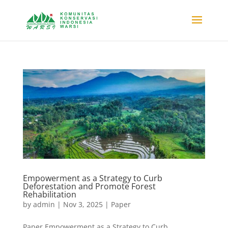
Empowerment as a Strategy to Curb
Deforestation and Promote Forest
Rehabilitation
by
admin
|
Nov 3, 2025
|
Paper
Paper Empowerment as a Strategy to Curb