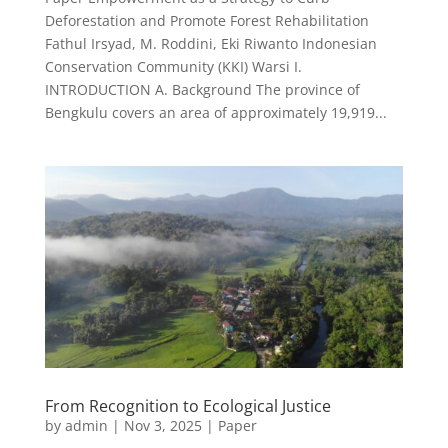
Deforestation and Promote Forest Rehabilitation
Fathul Irsyad, M. Roddini, Eki Riwanto Indonesian
Conservation Community (KKI) Warsi I.
INTRODUCTION A. Background The province of
Bengkulu covers an area of approximately 19,919...
From Recognition to Ecological Justice
by
admin
|
Nov 3, 2025
|
Paper