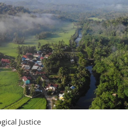
ical Justice