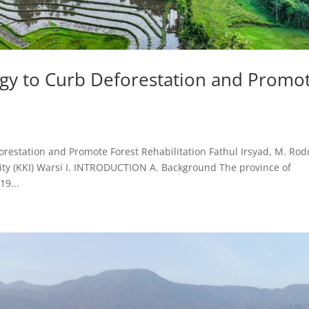
gy to Curb Deforestation and Promo
estation and Promote Forest Rehabilitation Fathul Irsyad, M. Rodd
ty (KKI) Warsi I. INTRODUCTION A. Background The province of
19...