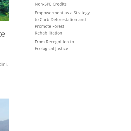
Non-SPE Credits
Empowerment as a Strategy
to Curb Deforestation and
Promote Forest
te
Rehabilitation
From Recognition to
Ecological Justice
ini,