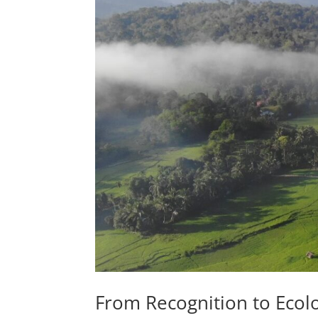
From Recognition to Ecolog