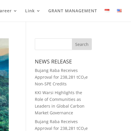
areer
Link
GRANT MANAGEMENT
NEWS RELEASE
Bujang Raba Receives
Approval for 238,281 tCO₂e
Non-SPE Credits
KKI Warsi Highlights the
Role of Communities as
Leaders in Global Carbon
Market Governance
Bujang Raba Receives
Approval for 238,281 tCO₂e