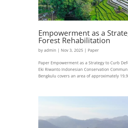
Empowerment as a Strate
Forest Rehabilitation
by
admin
|
Nov 3, 2025
|
Paper
Paper Empowerment as a Strategy to Curb Defor
Eki Riwanto Indonesian Conservation Communi
Bengkulu covers an area of approximately 19,9