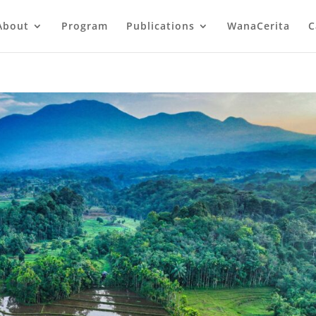
About
Program
Publications
WanaCerita
C