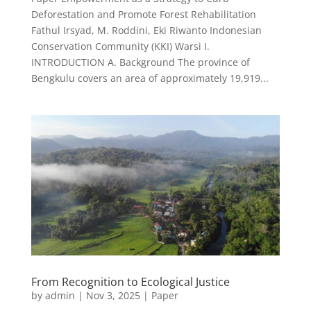
Deforestation and Promote Forest Rehabilitation
Fathul Irsyad, M. Roddini, Eki Riwanto Indonesian
Conservation Community (KKI) Warsi I.
INTRODUCTION A. Background The province of
Bengkulu covers an area of approximately 19,919...
From Recognition to Ecological Justice
by
admin
|
Nov 3, 2025
|
Paper