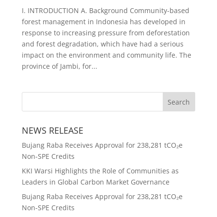
I. INTRODUCTION A. Background Community-based
forest management in Indonesia has developed in
response to increasing pressure from deforestation
and forest degradation, which have had a serious
impact on the environment and community life. The
province of Jambi, for...
NEWS RELEASE
Bujang Raba Receives Approval for 238,281 tCO₂e
Non-SPE Credits
KKI Warsi Highlights the Role of Communities as
Leaders in Global Carbon Market Governance
Bujang Raba Receives Approval for 238,281 tCO₂e
Non-SPE Credits