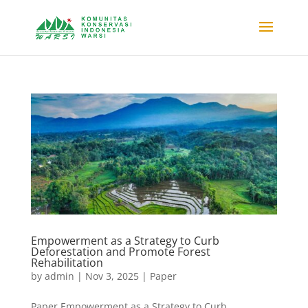
Empowerment as a Strategy to Curb
Deforestation and Promote Forest
Rehabilitation
by
admin
|
Nov 3, 2025
|
Paper
Paper Empowerment as a Strategy to Curb