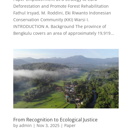
Deforestation and Promote Forest Rehabilitation
Fathul Irsyad, M. Roddini, Eki Riwanto Indonesian
Conservation Community (KKI) Warsi I.
INTRODUCTION A. Background The province of
Bengkulu covers an area of approximately 19,919...
From Recognition to Ecological Justice
by
admin
|
Nov 3, 2025
|
Paper