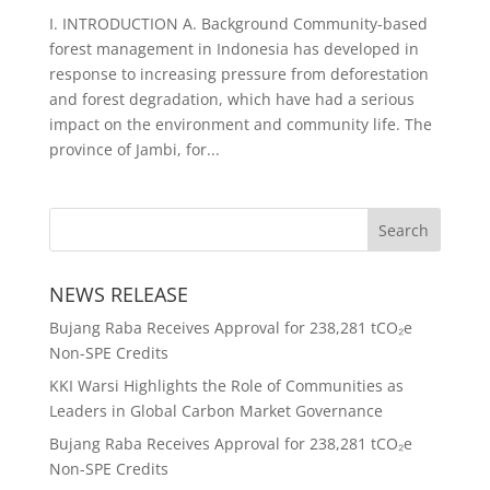
I. INTRODUCTION A. Background Community-based
forest management in Indonesia has developed in
response to increasing pressure from deforestation
and forest degradation, which have had a serious
impact on the environment and community life. The
province of Jambi, for...
NEWS RELEASE
Bujang Raba Receives Approval for 238,281 tCO₂e
Non-SPE Credits
KKI Warsi Highlights the Role of Communities as
Leaders in Global Carbon Market Governance
Bujang Raba Receives Approval for 238,281 tCO₂e
Non-SPE Credits