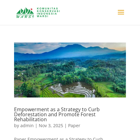
Empowerment as a Strategy to Curb
Deforestation and Promote Forest
Rehabilitation
by
admin
|
Nov 3, 2025
|
Paper
Paper Empowerment as a Strategy to Curb