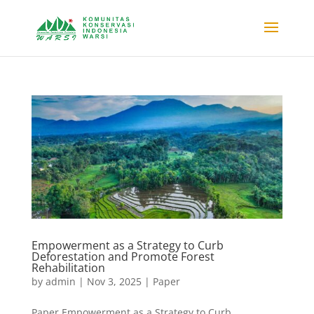
Empowerment as a Strategy to Curb
Deforestation and Promote Forest
Rehabilitation
by
admin
|
Nov 3, 2025
|
Paper
Paper Empowerment as a Strategy to Curb