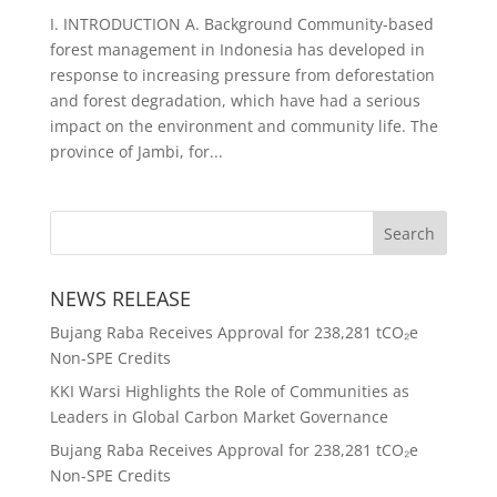
I. INTRODUCTION A. Background Community-based
forest management in Indonesia has developed in
response to increasing pressure from deforestation
and forest degradation, which have had a serious
impact on the environment and community life. The
province of Jambi, for...
NEWS RELEASE
Bujang Raba Receives Approval for 238,281 tCO₂e
Non-SPE Credits
KKI Warsi Highlights the Role of Communities as
Leaders in Global Carbon Market Governance
Bujang Raba Receives Approval for 238,281 tCO₂e
Non-SPE Credits