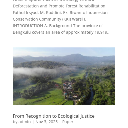
Deforestation and Promote Forest Rehabilitation
Fathul Irsyad, M. Roddini, Eki Riwanto Indonesian
Conservation Community (KKI) Warsi I.
INTRODUCTION A. Background The province of
Bengkulu covers an area of approximately 19,919...
From Recognition to Ecological Justice
by
admin
|
Nov 3, 2025
|
Paper